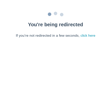
You're being redirected
If you're not redirected in a few seconds,
click here